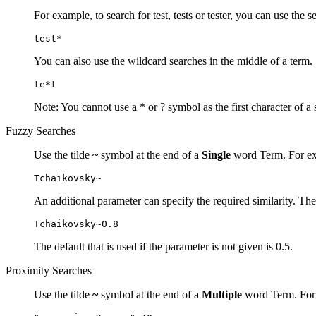
For example, to search for test, tests or tester, you can use the s
test*
You can also use the wildcard searches in the middle of a term.
te*t
Note: You cannot use a * or ? symbol as the first character of a 
Fuzzy Searches
Use the tilde
~
symbol at the end of a
Single
word Term. For exa
Tchaikovsky~
An additional parameter can specify the required similarity. The
Tchaikovsky~0.8
The default that is used if the parameter is not given is 0.5.
Proximity Searches
Use the tilde
~
symbol at the end of a
Multiple
word Term. For e