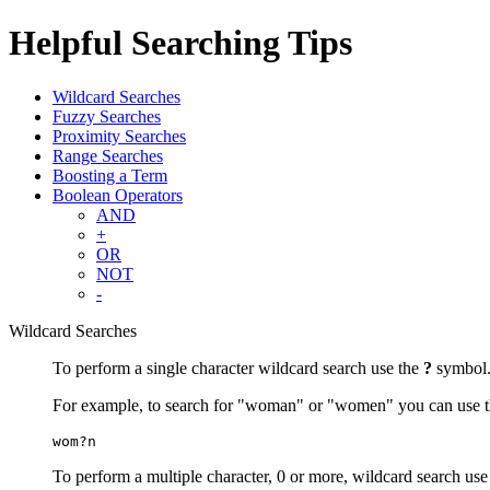
Helpful Searching Tips
Wildcard Searches
Fuzzy Searches
Proximity Searches
Range Searches
Boosting a Term
Boolean Operators
AND
+
OR
NOT
-
Wildcard Searches
To perform a single character wildcard search use the
?
symbol
For example, to search for "woman" or "women" you can use t
wom?n
To perform a multiple character, 0 or more, wildcard search use