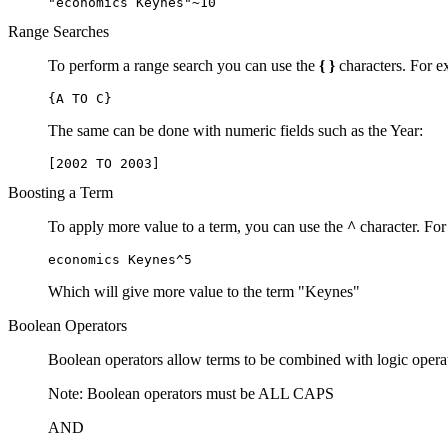
"economics Keynes"~10
Range Searches
To perform a range search you can use the
{ }
characters. For ex
{A TO C}
The same can be done with numeric fields such as the Year:
[2002 TO 2003]
Boosting a Term
To apply more value to a term, you can use the
^
character. For
economics Keynes^5
Which will give more value to the term "Keynes"
Boolean Operators
Boolean operators allow terms to be combined with logic opera
Note: Boolean operators must be ALL CAPS
AND