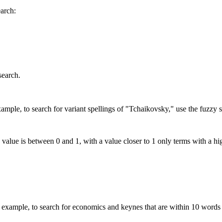
earch:
search.
mple, to search for variant spellings of "Tchaikovsky," use the fuzzy s
 value is between 0 and 1, with a value closer to 1 only terms with a hi
xample, to search for economics and keynes that are within 10 words 