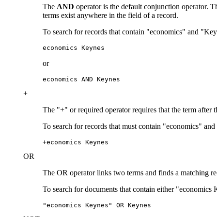
The
AND
operator is the default conjunction operator.
terms exist anywhere in the field of a record.
To search for records that contain "economics" and "Key
economics Keynes
or
economics AND Keynes
+
The "+" or required operator requires that the term after 
To search for records that must contain "economics" and
+economics Keynes
OR
The OR operator links two terms and finds a matching recor
To search for documents that contain either "economics 
"economics Keynes" OR Keynes