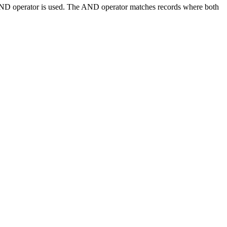
e AND operator is used. The AND operator matches records where both