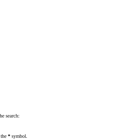
.
he search:
 the
*
symbol.