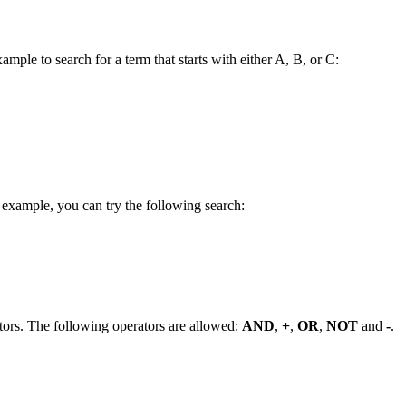
ample to search for a term that starts with either A, B, or C:
 example, you can try the following search:
tors. The following operators are allowed:
AND
,
+
,
OR
,
NOT
and
-
.