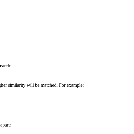
earch:
gher similarity will be matched. For example:
apart: