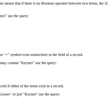
 This means that if there is no Boolean operator between two terms, th
nes" use the query:
the "+" symbol exist somewhere in the field of a record.
 may contain "Keynes" use the query:
d if either of the terms exist in a record.
Keynes" or just "Keynes" use the query: